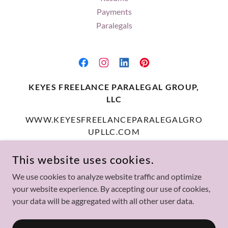
Payments
Paralegals
KEYES FREELANCE PARALEGAL GROUP,
LLC
WWW.KEYESFREELANCEPARALEGALGRO
UPLLC.COM
(414) 550-8684
This website uses cookies.
We use cookies to analyze website traffic and optimize
COPYRIGHT © 2025 KEYES FREELANCE PARALEGAL GROUP,
your website experience. By accepting our use of cookies,
LLC - ALL RIGHTS RESERVED.
your data will be aggregated with all other user data.
POWERED BY