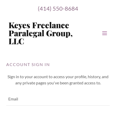
(414) 550-8684
Keyes Freelance
Paralegal Group,
LLC
ACCOUNT SIGN IN
Sign in to your account to access your profile, history, and
any private pages you've been granted access to.