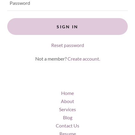
SIGN IN
Reset password
Not a member?
Create account.
Home
About
Services
Blog
Contact Us
Resume